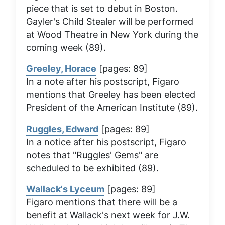
piece that is set to debut in Boston.
Gayler's
Child Stealer
will be performed
at Wood Theatre in New York during the
coming week (89).
Greeley, Horace
[pages: 89]
In a note after his postscript, Figaro
mentions that Greeley has been elected
President of the American Institute (89).
Ruggles, Edward
[pages: 89]
In a notice after his postscript, Figaro
notes that "Ruggles' Gems" are
scheduled to be exhibited (89).
Wallack's Lyceum
[pages: 89]
Figaro mentions that there will be a
benefit at Wallack's next week for J.W.