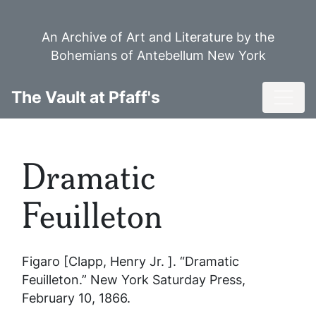
Skip
to
An Archive of Art and Literature by the
main
Bohemians of Antebellum New York
content
Toggl
The Vault at Pfaff's
Dramatic
Feuilleton
Figaro [Clapp, Henry Jr. ]. “Dramatic
Feuilleton.”
New York Saturday Press
,
February 10, 1866.