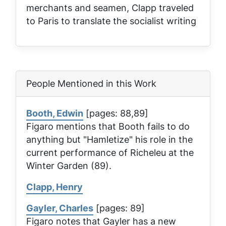
merchants and seamen, Clapp traveled
to Paris to translate the socialist writing
People Mentioned in this Work
Booth, Edwin
[pages: 88,89]
Figaro mentions that Booth fails to do
anything but "Hamletize" his role in the
current performance of
Richeleu
at the
Winter Garden (89).
Clapp, Henry
Gayler, Charles
[pages: 89]
Figaro notes that Gayler has a new