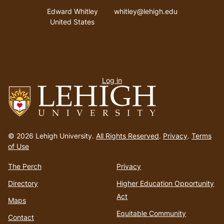
Address
Email address
Edward Whitley
whitley@lehigh.edu
United States
User
Log in
menu
Go
to
© 2026 Lehigh University.
All Rights Reserved
.
Privacy
.
Terms
homepage
of Use
The Perch
Privacy
Directory
Higher Education Opportunity
Act
Maps
Equitable Community
Contact