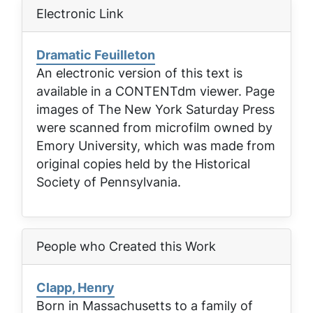
Electronic Link
Dramatic Feuilleton
An electronic version of this text is
available in a CONTENTdm viewer. Page
images of
The New York Saturday Press
were scanned from microfilm owned by
Emory University, which was made from
original copies held by the Historical
Society of Pennsylvania.
People who Created this Work
Clapp, Henry
Born in Massachusetts to a family of