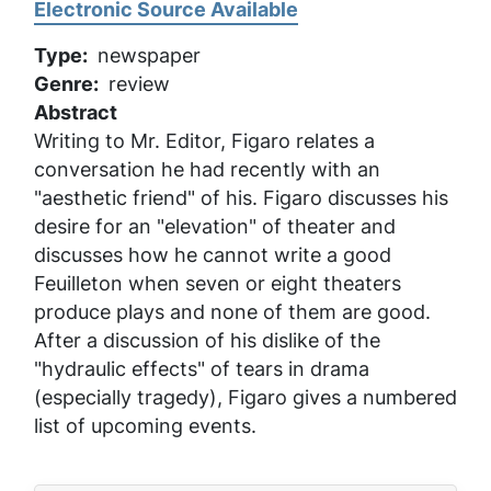
Electronic Source Available
Type
newspaper
Genre
review
Abstract
Writing to Mr. Editor, Figaro relates a
conversation he had recently with an
"aesthetic friend" of his. Figaro discusses his
desire for an "elevation" of theater and
discusses how he cannot write a good
Feuilleton when seven or eight theaters
produce plays and none of them are good.
After a discussion of his dislike of the
"hydraulic effects" of tears in drama
(especially tragedy), Figaro gives a numbered
list of upcoming events.