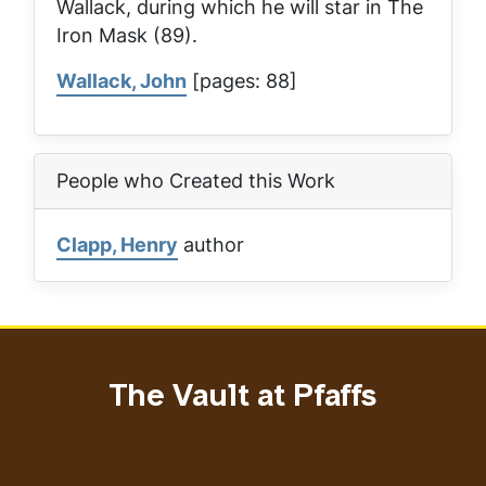
Wallack, during which he will star in
The
Iron Mask
(89).
Wallack, John
[pages: 88]
People who Created this Work
Clapp, Henry
author
The Vault at Pfaffs