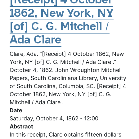
[Receipt] 4 October
4
1862, New York, NY
October
1862,
[of] C. G. Mitchell /
New
York,
Ada Clare
NY
Clare, Ada. “[Receipt] 4 October 1862, New
[of]
York, NY [of] C. G. Mitchell / Ada Clare .”
Clarence
October 4, 1862. John Wroughton Mitchell
G.
Papers, South Caroliniana Library, University
Mitchell
of South Carolina, Columbia, SC. [Receipt] 4
/
October 1862, New York, NY [of] C. G.
Ada
Mitchell / Ada Clare .
Clare
Date
Saturday, October 4, 1862 - 12:00
Abstract
In this receipt, Clare obtains fifteen dollars