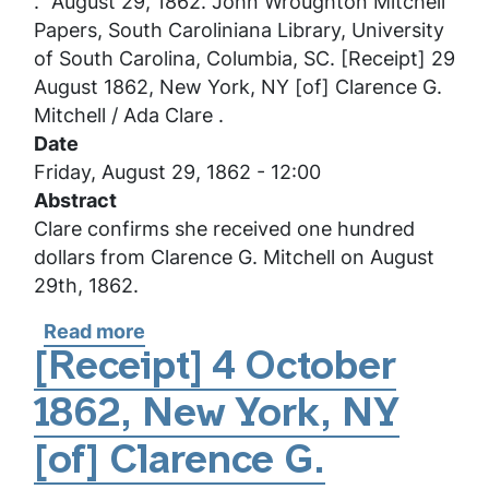
.” August 29, 1862. John Wroughton Mitchell
G.
Papers, South Caroliniana Library, University
Mitchell
of South Carolina, Columbia, SC. [Receipt] 29
/
August 1862, New York, NY [of] Clarence G.
Ada
Mitchell / Ada Clare .
Clare
Date
Friday, August 29, 1862 - 12:00
Abstract
Clare confirms she received one hundred
dollars from Clarence G. Mitchell on August
29th, 1862.
Read more
about
[Receipt]
[Receipt] 4 October
29
1862, New York, NY
August
1862,
[of] Clarence G.
New