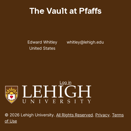
NY
[of]
The Vault at Pfaffs
C.
G.
Mitchell
Address
Email address
/
Edward Whitley
whitley@lehigh.edu
United States
Ada
Clare
User
Log in
menu
Go
to
© 2026 Lehigh University.
All Rights Reserved
.
Privacy
.
Terms
homepage
of Use