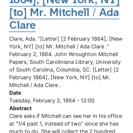
1864], [New York, NY]
December
1863,
[to] Mr. Mitchell / Ada
[New
York,
Clare
NY]
Clare, Ada. “[Letter] [2 February 1864], [New
[to]
York, NY] [to] Mr. Mitchell / Ada Clare .”
Mr.
February 2, 1864. John Wroughton Mitchell
Mitchell
Papers, South Caroliniana Library, University
/
of South Carolina, Columbia, SC. [Letter] [2
Ada
February 1864], [New York, NY] [to] Mr.
Clare
Mitchell / Ada Clare .
Date
Tuesday, February 2, 1864 - 12:00
Abstract
Clare asks if Mitchell can see her in his office
at "1/4 past 1, instead of two" since she has
much to do. She will collect the 2 hundred