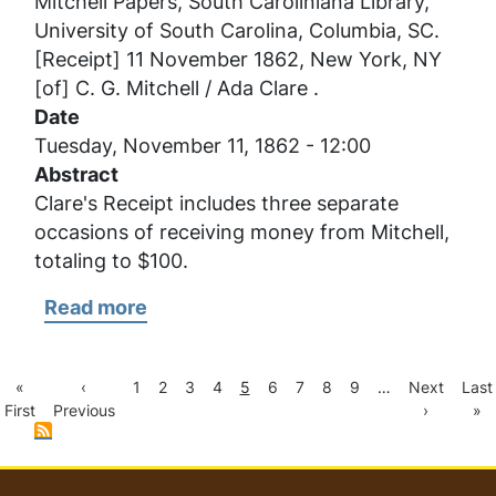
Mitchell Papers, South Caroliniana Library,
Mitchell
University of South Carolina, Columbia, SC.
/
[Receipt] 11 November 1862, New York, NY
Ada
[of] C. G. Mitchell / Ada Clare .
Clare
Date
Tuesday, November 11, 1862 - 12:00
Abstract
Clare's Receipt includes three separate
occasions of receiving money from Mitchell,
totaling to $100.
Read more
about
[Receipt]
11
First
Previous
Page
Page
Page
Page
Current
Page
Page
Page
Page
Next
Last
«
‹
1
2
3
4
5
6
7
8
9
…
Next
Last
Pagination
November
page
page
page
page
pag
First
Previous
›
»
1862,
New
York,