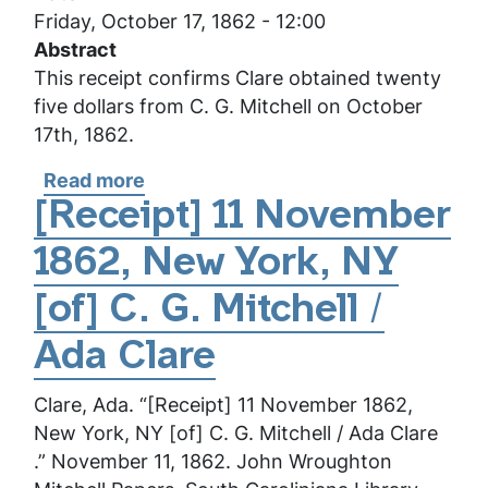
Friday, October 17, 1862 - 12:00
Abstract
This receipt confirms Clare obtained twenty
five dollars from C. G. Mitchell on October
17th, 1862.
Read more
about
[Receipt]
[Receipt] 11 November
17
1862, New York, NY
October
1862,
[of] C. G. Mitchell /
New
York,
Ada Clare
NY
Clare, Ada. “[Receipt] 11 November 1862,
[of]
New York, NY [of] C. G. Mitchell / Ada Clare
C.
.” November 11, 1862. John Wroughton
G.