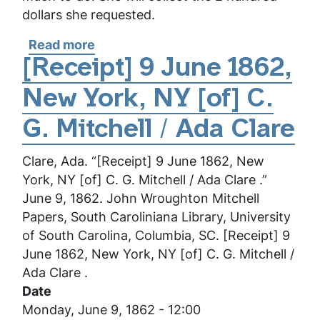
dollars she requested.
Read more
about
[Letter]
[Receipt] 9 June 1862,
[2
New York, NY [of] C.
February
1864],
G. Mitchell / Ada Clare
[New
York,
Clare, Ada. “[Receipt] 9 June 1862, New
NY]
York, NY [of] C. G. Mitchell / Ada Clare .”
[to]
June 9, 1862. John Wroughton Mitchell
Mr.
Papers, South Caroliniana Library, University
Mitchell
of South Carolina, Columbia, SC. [Receipt] 9
/
June 1862, New York, NY [of] C. G. Mitchell /
Ada
Ada Clare .
Clare
Date
Monday, June 9, 1862 - 12:00