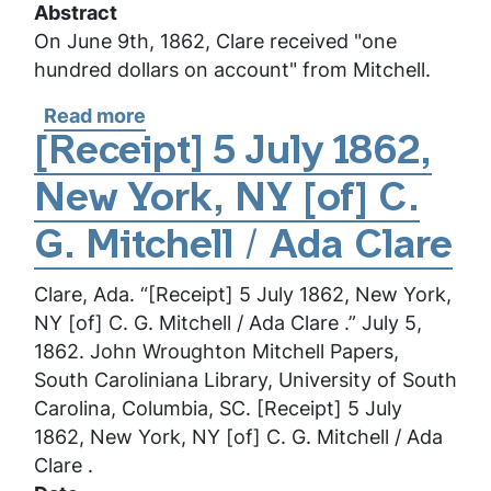
Abstract
On June 9th, 1862, Clare received "one
hundred dollars on account" from Mitchell.
Read more
about
[Receipt]
[Receipt] 5 July 1862,
9
New York, NY [of] C.
June
1862,
G. Mitchell / Ada Clare
New
York,
Clare, Ada. “[Receipt] 5 July 1862, New York,
NY
NY [of] C. G. Mitchell / Ada Clare .” July 5,
[of]
1862. John Wroughton Mitchell Papers,
C.
South Caroliniana Library, University of South
G.
Carolina, Columbia, SC. [Receipt] 5 July
Mitchell
1862, New York, NY [of] C. G. Mitchell / Ada
/
Clare .
Ada