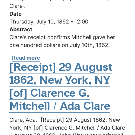
/
Clare .
Ada
Date
Clare
Thursday, July 10, 1862 - 12:00
Abstract
Clare's receipt confirms Mitchell gave her
one hundred dollars on July 10th, 1862.
Read more
about
[Receipt]
[Receipt] 29 August
10
1862, New York, NY
July
1862,
[of] Clarence G.
New
York,
Mitchell / Ada Clare
NY
Clare, Ada. “[Receipt] 29 August 1862, New
[of]
York, NY [of] Clarence G. Mitchell / Ada Clare
C.