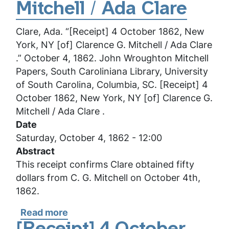
York,
Mitchell / Ada Clare
NY
Clare, Ada. “[Receipt] 4 October 1862, New
[of]
York, NY [of] Clarence G. Mitchell / Ada Clare
Clarence
.” October 4, 1862. John Wroughton Mitchell
G.
Papers, South Caroliniana Library, University
Mitchell
of South Carolina, Columbia, SC. [Receipt] 4
/
October 1862, New York, NY [of] Clarence G.
Ada
Mitchell / Ada Clare .
Clare
Date
Saturday, October 4, 1862 - 12:00
Abstract
This receipt confirms Clare obtained fifty
dollars from C. G. Mitchell on October 4th,
1862.
Read more
about
[Receipt]