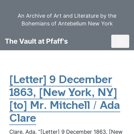
Skip
to
An Archive of Art and Literature by the
main
Bohemians of Antebellum New York
content
Toggl
The Vault at Pfaff's
[Letter] 9 December
1863, [New York, NY]
[to] Mr. Mitchell / Ada
Clare
Clare, Ada. “[Letter] 9 December 1863, [New