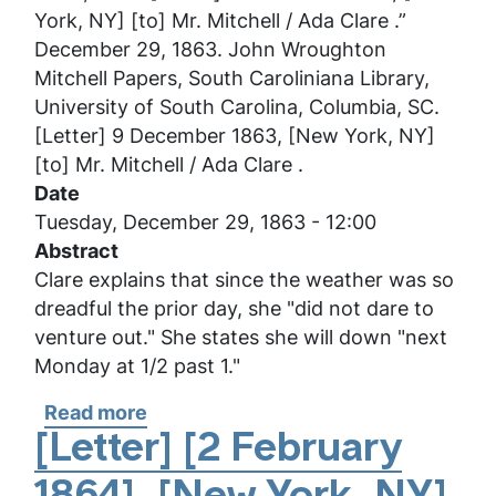
York, NY] [to] Mr. Mitchell / Ada Clare .”
December 29, 1863. John Wroughton
Mitchell Papers, South Caroliniana Library,
University of South Carolina, Columbia, SC.
[Letter] 9 December 1863, [New York, NY]
[to] Mr. Mitchell / Ada Clare .
Date
Tuesday, December 29, 1863 - 12:00
Abstract
Clare explains that since the weather was so
dreadful the prior day, she "did not dare to
venture out." She states she will down "next
Monday at 1/2 past 1."
Read more
about
[Letter]
[Letter] [2 February
9