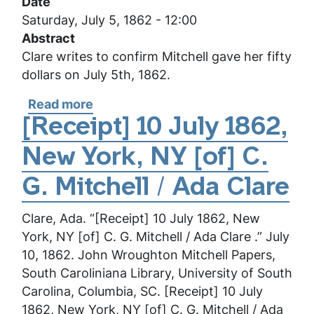
Date
Clare
Saturday, July 5, 1862 - 12:00
Abstract
Clare writes to confirm Mitchell gave her fifty
dollars on July 5th, 1862.
Read more
about
[Receipt]
[Receipt] 10 July 1862,
5
New York, NY [of] C.
July
1862,
G. Mitchell / Ada Clare
New
York,
Clare, Ada. “[Receipt] 10 July 1862, New
NY
York, NY [of] C. G. Mitchell / Ada Clare .” July
[of]
10, 1862. John Wroughton Mitchell Papers,
C.
South Caroliniana Library, University of South
G.
Carolina, Columbia, SC. [Receipt] 10 July
Mitchell
1862, New York, NY [of] C. G. Mitchell / Ada