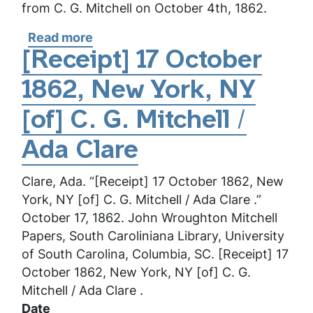
from C. G. Mitchell on October 4th, 1862.
Read more
about
[Receipt]
[Receipt] 17 October
4
1862, New York, NY
October
1862,
[of] C. G. Mitchell /
New
York,
Ada Clare
NY
Clare, Ada. “[Receipt] 17 October 1862, New
[of]
York, NY [of] C. G. Mitchell / Ada Clare .”
C.
October 17, 1862. John Wroughton Mitchell
G.
Papers, South Caroliniana Library, University
Mitchell
of South Carolina, Columbia, SC. [Receipt] 17
/
October 1862, New York, NY [of] C. G.
Ada
Mitchell / Ada Clare .
Clare
Date