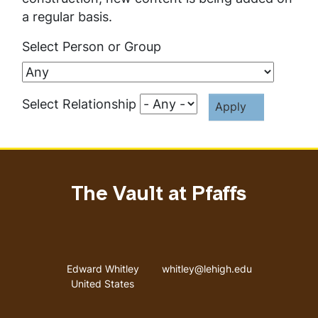
a regular basis.
Select Person or Group
Select Relationship
The Vault at Pfaffs
Address
Email address
Edward Whitley
whitley@lehigh.edu
United States