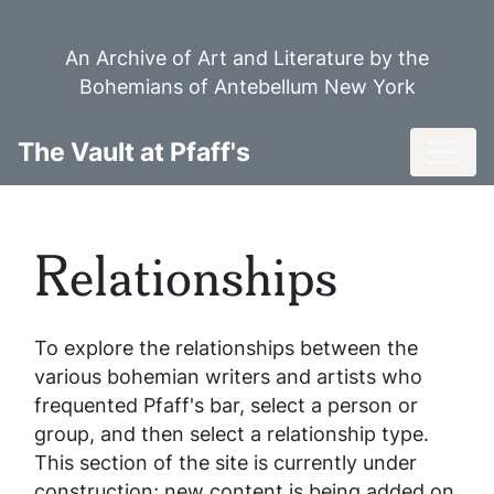
Skip
to
An Archive of Art and Literature by the
main
Bohemians of Antebellum New York
content
Toggl
The Vault at Pfaff's
Relationships
To explore the relationships between the
various bohemian writers and artists who
frequented Pfaff's bar, select a person or
group, and then select a relationship type.
This section of the site is currently under
construction; new content is being added on