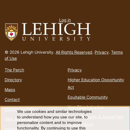
User
Log in
menu
Go
to
© 2026 Lehigh University.
All Rights Reserved
.
Privacy
.
Terms
homepage
of Use
The Perch
Privacy
Directory
Higher Education Opportunity
Act
Maps
Equitable Community
Contact
Non-Discrimination
Emergency Info
We use cookies and similar technologies
Use
Annual Security & Annual Fire
to understand how you use our site, to
Web Accessibility
personalize content and to improve
Safety Report
functionality. By continuing to use this
Lehigh Mobile Apps