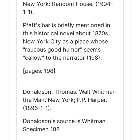
New York: Random House. (1994-
1-1).
Pfaff's bar is briefly mentioned in
this historical novel about 1870s
New York City as a place whose
"raucous good humor" seems
"callow" to the narrator (198).
[pages: 198]
Donaldson, Thomas.
Walt Whitman
the Man
. New York; F.P. Harper.
(1896-1-1).
Donaldson's source is Whitman -
Specimen 188