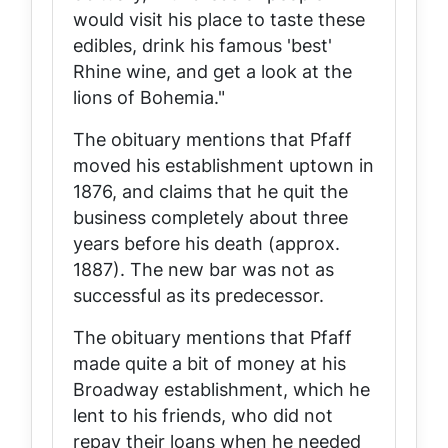
would visit his place to taste these
edibles, drink his famous 'best'
Rhine wine, and get a look at the
lions of Bohemia."
The obituary mentions that Pfaff
moved his establishment uptown in
1876, and claims that he quit the
business completely about three
years before his death (approx.
1887). The new bar was not as
successful as its predecessor.
The obituary mentions that Pfaff
made quite a bit of money at his
Broadway establishment, which he
lent to his friends, who did not
repay their loans when he needed