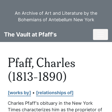
Skip
to
An Archive of Art and Literature by the
main
Bohemians of Antebellum New York
content
Toggl
The Vault at Pfaff's
Pfaff, Charles
(1813-1890)
[works by]
•
[relationships of]
Charles Pfaff's obituary in the
New York
Times
characterizes him as the proprietor of