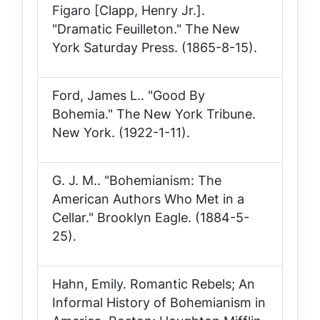
Figaro [Clapp, Henry Jr.].
"Dramatic Feuilleton."
The New
York Saturday Press
. (1865-8-15).
Ford, James L.. "Good By
Bohemia."
The New York Tribune
.
New York. (1922-1-11).
G. J. M.. "Bohemianism: The
American Authors Who Met in a
Cellar."
Brooklyn Eagle
. (1884-5-
25).
Hahn, Emily.
Romantic Rebels; An
Informal History of Bohemianism in