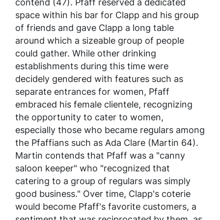
contend (47). Pfaff reserved a dedicated
space within his bar for Clapp and his group
of friends and gave Clapp a long table
around which a sizeable group of people
could gather. While other drinking
establishments during this time were
decidely gendered with features such as
separate entrances for women, Pfaff
embraced his female clientele, recognizing
the opportunity to cater to women,
especially those who became regulars among
the Pfaffians such as Ada Clare (Martin 64).
Martin contends that Pfaff was a "canny
saloon keeper" who "recognized that
catering to a group of regulars was simply
good business." Over time, Clapp's coterie
would become Pfaff's favorite customers, a
sentiment that was reciprocated by them, as