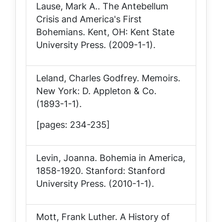
Lause, Mark A..
The Antebellum
Crisis and America's First
Bohemians
. Kent, OH: Kent State
University Press. (2009-1-1).
Leland, Charles Godfrey.
Memoirs
.
New York: D. Appleton & Co.
(1893-1-1).
[pages: 234-235]
Levin, Joanna.
Bohemia in America,
1858-1920
. Stanford: Stanford
University Press. (2010-1-1).
Mott, Frank Luther.
A History of