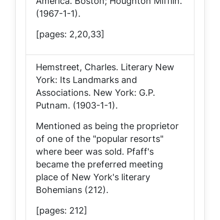
America
. Boston; Houghton Mifflin.
(1967-1-1).
[pages: 2,20,33]
Hemstreet, Charles.
Literary New
York: Its Landmarks and
Associations
. New York: G.P.
Putnam. (1903-1-1).
Mentioned as being the proprietor
of one of the "popular resorts"
where beer was sold. Pfaff's
became the preferred meeting
place of New York's literary
Bohemians (212).
[pages: 212]