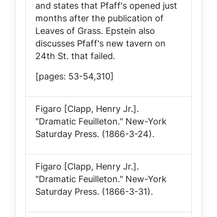
and states that Pfaff's opened just
months after the publication of
Leaves of Grass
. Epstein also
discusses Pfaff's new tavern on
24th St. that failed.
[pages: 53-54,310]
Figaro [Clapp, Henry Jr.].
"Dramatic Feuilleton."
New-York
Saturday Press
. (1866-3-24).
Figaro [Clapp, Henry Jr.].
"Dramatic Feuilleton."
New-York
Saturday Press
. (1866-3-31).