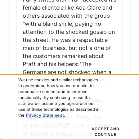
female clientele like Ada Clare and
others associated with the group
"with a bland smile, paying no
attention to the shocked gossip on
the street. He was a respectable
man of business, but not a one of
the customers remarked about
Pfaff and his helpers: 'The
Germans are not shocked when a
woman enters a restaurant'" (A.
We use cookies and similar technologies
Use
to understand how you use our site, to
Parry 21).
personalize content and to improve
of
functionality. By continuing to use this
Parry claims that it was Pfaff's
site, we will assume you agree with our
coffee that intitially attracted
use of these technologies as described in
personal
the
Privacy Statement
.
Clapp to his saloon. Parry also
data
writes about Pfaff's set-up for the
ACCEPT AND
writers who frequented his
CONTINUE