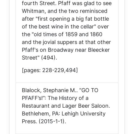
fourth Street. Pfaff was glad to see
Whitman, and the two reminisced
after "first opening a big fat bottle
of the best wine in the cellar" over
the "old times of 1859 and 1860
and the jovial suppers at that other
Pfaff's on Broadway near Bleecker
Street" (494).
[pages: 228-229,494]
Blalock, Stephanie M..
“GO TO
PFAFF’s!”: The History of a
Restaurant and Lager Beer Saloon
.
Bethlehem, PA: Lehigh University
Press. (2015-1-1).