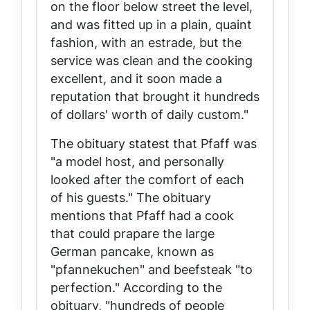
on the floor below street the level,
and was fitted up in a plain, quaint
fashion, with an estrade, but the
service was clean and the cooking
excellent, and it soon made a
reputation that brought it hundreds
of dollars' worth of daily custom."
The obituary statest that Pfaff was
"a model host, and personally
looked after the comfort of each
of his guests." The obituary
mentions that Pfaff had a cook
that could prapare the large
German pancake, known as
"pfannekuchen" and beefsteak "to
perfection." According to the
obituary, "hundreds of people