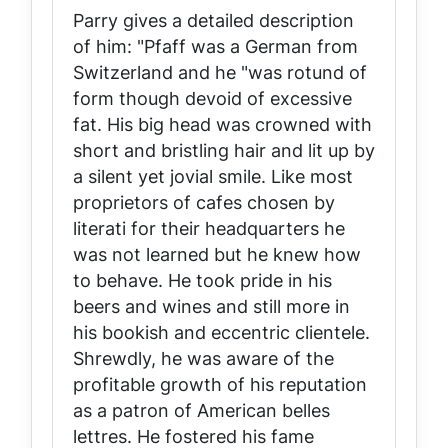
Parry gives a detailed description
of him: "Pfaff was a German from
Switzerland and he "was rotund of
form though devoid of excessive
fat. His big head was crowned with
short and bristling hair and lit up by
a silent yet jovial smile. Like most
proprietors of cafes chosen by
literati for their headquarters he
was not learned but he knew how
to behave. He took pride in his
beers and wines and still more in
his bookish and eccentric clientele.
Shrewdly, he was aware of the
profitable growth of his reputation
as a patron of American belles
lettres. He fostered his fame