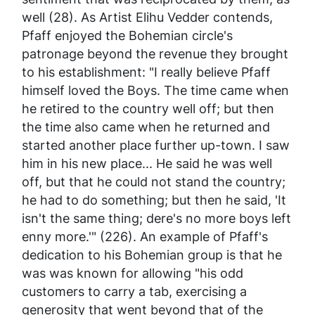
well (28). As Artist Elihu Vedder contends,
Pfaff enjoyed the Bohemian circle's
patronage beyond the revenue they brought
to his establishment: "I really believe Pfaff
himself loved the Boys. The time came when
he retired to the country well off; but then
the time also came when he returned and
started another place further up-town. I saw
him in his new place... He said he was well
off, but that he could not stand the country;
he had to do something; but then he said, 'It
isn't the same thing; dere's no more boys left
enny more.'" (226). An example of Pfaff's
dedication to his Bohemian group is that he
was was known for allowing "his odd
customers to carry a tab, exercising a
generosity that went beyond that of the