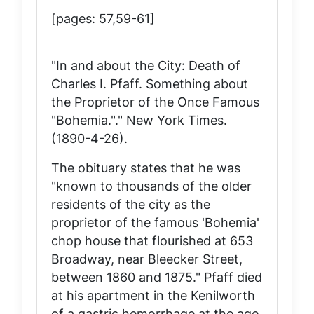
[pages: 57,59-61]
"In and about the City: Death of
Charles I. Pfaff. Something about
the Proprietor of the Once Famous
"Bohemia."."
New York Times
.
(1890-4-26).
The obituary states that he was
"known to thousands of the older
residents of the city as the
proprietor of the famous 'Bohemia'
chop house that flourished at 653
Broadway, near Bleecker Street,
between 1860 and 1875." Pfaff died
at his apartment in the Kenilworth
of a gastric hemorrhage at the age