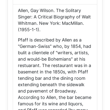
Allen, Gay Wilson.
The Solitary
Singer: A Critical Biography of Walt
Whitman
. New York: MacMillan.
(1955-1-1).
Pfaff is described by Allen as a
"German-Swiss" who, by 1854, had
bulit a clientele of "writers, artists,
and would-be Bohemians" at his
restuarant. The restaurant was in a
basement in the 1850s, with Pfaff
tending bar and the dining room
extending beneath the sidewalk
and pavement of Broadway.
According to Allen, the bar became
famous for its wine and liquors,