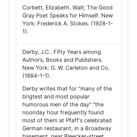
Corbett, Elizabeth.
Walt; The Good
Gray Poet Speaks for Himself
. New
York: Frederick A. Stokes. (1928-1-
1).
Derby, J.C..
Fifty Years among
Authors, Books and Publishers
.
New York: G. W. Carleton and Co.
(1884-1-1).
Derby writes that for "many of the
brigtest and most popular
humorous men of the day" "the
noonday hour frequently found
most of them at Pfaff's celebrated
German restaurant, in a Broadway
basement, near Bleecker-street,