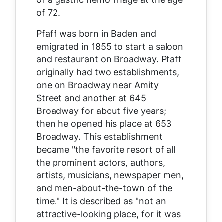
of 72.
Pfaff was born in Baden and
emigrated in 1855 to start a saloon
and restaurant on Broadway. Pfaff
originally had two establishments,
one on Broadway near Amity
Street and another at 645
Broadway for about five years;
then he opened his place at 653
Broadway. This establishment
became "the favorite resort of all
the prominent actors, authors,
artists, musicians, newspaper men,
and men-about-the-town of the
time." It is described as "not an
attractive-looking place, for it was