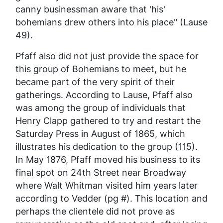
canny businessman aware that 'his'
bohemians drew others into his place" (Lause
49).
Pfaff also did not just provide the space for
this group of Bohemians to meet, but he
became part of the very spirit of their
gatherings. According to Lause, Pfaff also
was among the group of individuals that
Henry Clapp gathered to try and restart the
Saturday Press
in August of 1865, which
illustrates his dedication to the group (115).
In May 1876, Pfaff moved his business to its
final spot on 24th Street near Broadway
where Walt Whitman visited him years later
according to Vedder (pg #). This location and
perhaps the clientele did not prove as