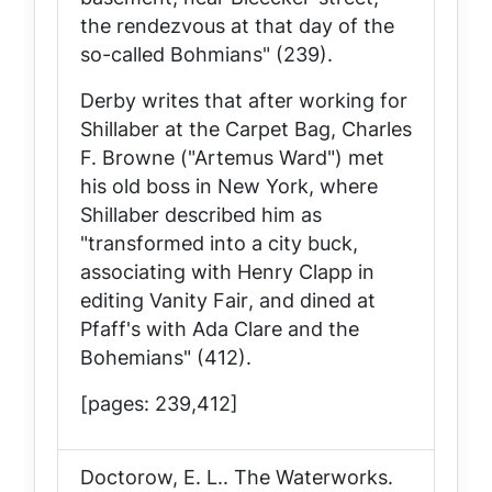
the rendezvous at that day of the
so-called Bohmians" (239).
Derby writes that after working for
Shillaber at the
Carpet Bag
, Charles
F. Browne ("Artemus Ward") met
his old boss in New York, where
Shillaber described him as
"transformed into a city buck,
associating with Henry Clapp in
editing
Vanity Fair
, and dined at
Pfaff's with Ada Clare and the
Bohemians" (412).
[pages: 239,412]
Doctorow, E. L..
The Waterworks
.