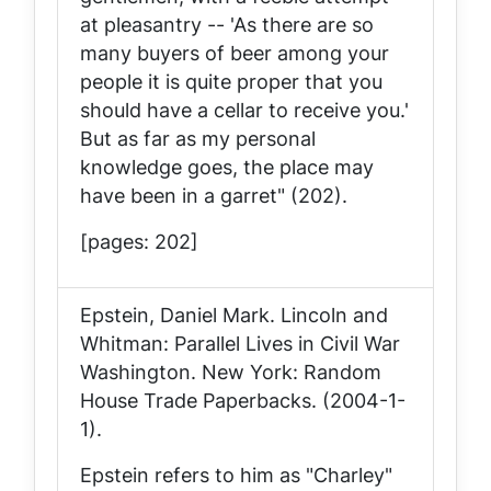
at pleasantry -- 'As there are so
many buyers of beer among your
people it is quite proper that you
should have a cellar to receive you.'
But as far as my personal
knowledge goes, the place may
have been in a garret" (202).
[pages: 202]
Epstein, Daniel Mark.
Lincoln and
Whitman: Parallel Lives in Civil War
Washington
. New York: Random
House Trade Paperbacks. (2004-1-
1).
Epstein refers to him as "Charley"