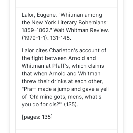
Lalor, Eugene. "Whitman among
the New York Literary Bohemians:
1859–1862."
Walt Whitman Review
.
(1979-1-1). 131-145.
Lalor cites Charleton's account of
the fight between Arnold and
Whitman at Pfaff's, which claims
that when Arnold and Whitman
threw their drinks at each other,
"Pfaff made a jump and gave a yell
of 'Oh! mine gots, mens, what's
you do for dis?'" (135).
[pages: 135]