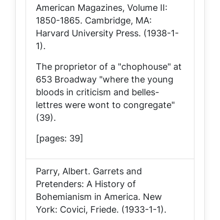
American Magazines, Volume II:
1850-1865
. Cambridge, MA:
Harvard University Press. (1938-1-
1).
The proprietor of a "chophouse" at
653 Broadway "where the young
bloods in criticism and belles-
lettres were wont to congregate"
(39).
[pages: 39]
Parry, Albert.
Garrets and
Pretenders: A History of
Bohemianism in America
. New
York: Covici, Friede. (1933-1-1).