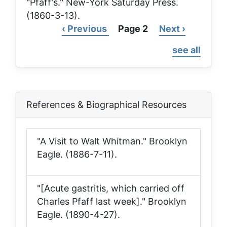
"Pfaff's."
New-York Saturday Press
.
(1860-3-13).
Previous
‹ Previous
Page 2
Next
Next ›
Pagination
page
page
see all
References & Biographical Resources
"A Visit to Walt Whitman."
Brooklyn
Eagle
. (1886-7-11).
"[Acute gastritis, which carried off
Charles Pfaff last week]."
Brooklyn
Eagle
. (1890-4-27).