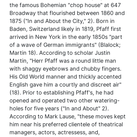
the famous Bohemian "chop house" at 647
Broadway that flourished between 1860 and
1875 ("In and About the City," 2). Born in
Baden, Switzerland likely in 1819, Pfaff first
arrived in New York in the early 1850s "part
of a wave of German immigrants" (Blalock;
Martin 18). According to scholar Justin
Martin, "Herr Pfaff was a round little man
with shaggy eyebrows and chubby fingers.
His Old World manner and thickly accented
English gave him a courtly and discreet air"
(18). Prior to establishing Pfaff's, he had
opened and operated two other watering-
holes for five years ("In and About" 2).
According to Mark Lause, "these moves kept
him near his preferred clientele of theatrical
managers, actors, actressess, and,