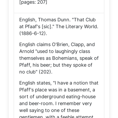
[pages: 207]
English, Thomas Dunn. "That Club
at Pfaaf's [sic]."
The Literary World
.
(1886-6-12).
English claims O'Brien, Clapp, and
Arnold "used to laughingly class
themselves as Bohemians, speak of
Pfaff, his beer; but they spoke of
no club" (202).
English states, "I have a notion that
Pfaff's place was in a basement, a
sort of underground eating-house
and beer-room. I remember very
well saying to one of these
gentlemen, with a feeble attempt