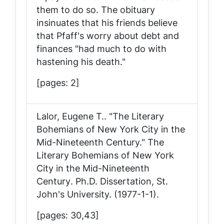
them to do so. The obituary
insinuates that his friends believe
that Pfaff's worry about debt and
finances "had much to do with
hastening his death."
[pages: 2]
Lalor, Eugene T.. "The Literary
Bohemians of New York City in the
Mid-Nineteenth Century."
The
Literary Bohemians of New York
City in the Mid-Nineteenth
Century
. Ph.D. Dissertation, St.
John's University. (1977-1-1).
[pages: 30,43]