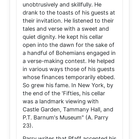
unobtrusively and skillfully. He
drank to the toasts of his guests at
their invitation. He listened to their
tales and verse with a sweet and
quiet dignity. He kept his cellar
open into the dawn for the sake of
a handful of Bohemians engaged in
a verse-making contest. He helped
in various ways those of his guests
whose finances temporarily ebbed.
So grew his fame. In New York, by
the end of the 'Fifties, his cellar
was a landmark viewing with
Castle Garden, Tammany Hall, and
P.T. Barnum's Museum" (A. Parry
23).
Parry writes that Pfaff accepted his