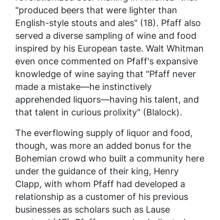
"produced beers that were lighter than
English-style stouts and ales" (18). Pfaff also
served a diverse sampling of wine and food
inspired by his European taste. Walt Whitman
even once commented on Pfaff's expansive
knowledge of wine saying that "Pfaff never
made a mistake—he instinctively
apprehended liquors—having his talent, and
that talent in curious prolixity" (Blalock).
The everflowing supply of liquor and food,
though, was more an added bonus for the
Bohemian crowd who built a community here
under the guidance of their king, Henry
Clapp, with whom Pfaff had developed a
relationship as a customer of his previous
businesses as scholars such as Lause