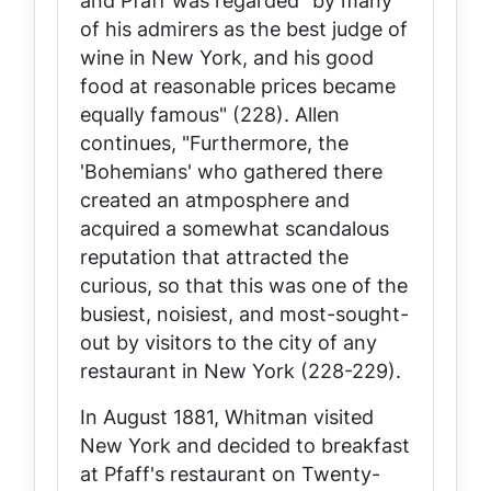
and Pfaff was regarded "by many
of his admirers as the best judge of
wine in New York, and his good
food at reasonable prices became
equally famous" (228). Allen
continues, "Furthermore, the
'Bohemians' who gathered there
created an atmposphere and
acquired a somewhat scandalous
reputation that attracted the
curious, so that this was one of the
busiest, noisiest, and most-sought-
out by visitors to the city of any
restaurant in New York (228-229).
In August 1881, Whitman visited
New York and decided to breakfast
at Pfaff's restaurant on Twenty-