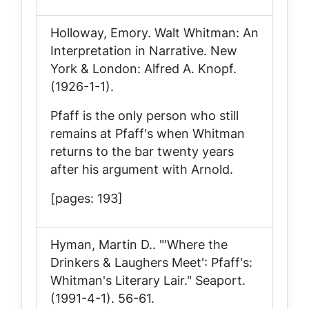
Holloway, Emory.
Walt Whitman: An
Interpretation in Narrative
. New
York & London: Alfred A. Knopf.
(1926-1-1).
Pfaff is the only person who still
remains at Pfaff's when Whitman
returns to the bar twenty years
after his argument with Arnold.
[pages: 193]
Hyman, Martin D.. "'Where the
Drinkers & Laughers Meet': Pfaff's:
Whitman's Literary Lair."
Seaport
.
(1991-4-1). 56-61.