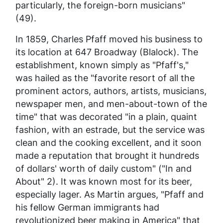
particularly, the foreign-born musicians"
(49).
In 1859, Charles Pfaff moved his business to
its location at 647 Broadway (Blalock). The
establishment, known simply as "Pfaff's,"
was hailed as the "favorite resort of all the
prominent actors, authors, artists, musicians,
newspaper men, and men-about-town of the
time" that was decorated "in a plain, quaint
fashion, with an estrade, but the service was
clean and the cooking excellent, and it soon
made a reputation that brought it hundreds
of dollars' worth of daily custom" ("In and
About" 2). It was known most for its beer,
especially lager. As Martin argues, "Pfaff and
his fellow German immigrants had
revolutionized beer making in America" that