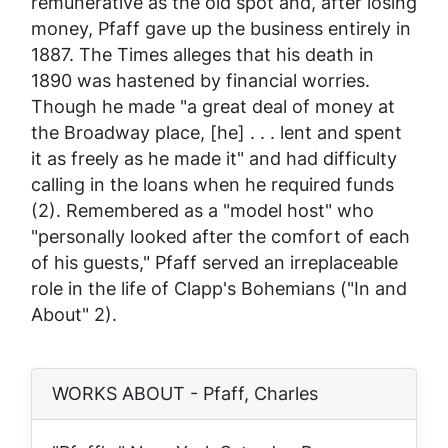
remunerative as the old spot and, after losing
money, Pfaff gave up the business entirely in
1887. The
Times
alleges that his death in
1890 was hastened by financial worries.
Though he made "a great deal of money at
the Broadway place, [he] . . . lent and spent
it as freely as he made it" and had difficulty
calling in the loans when he required funds
(2). Remembered as a "model host" who
"personally looked after the comfort of each
of his guests," Pfaff served an irreplaceable
role in the life of Clapp's Bohemians ("In and
About" 2).
WORKS ABOUT - Pfaff, Charles