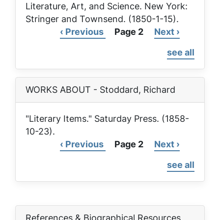
Literature, Art, and Science
. New York:
Stringer and Townsend. (1850-1-15).
Previous
‹ Previous
Page 2
Next
Next ›
Pagination
page
page
see all
WORKS ABOUT - Stoddard, Richard
"Literary Items."
Saturday Press
. (1858-
10-23).
Previous
‹ Previous
Page 2
Next
Next ›
Pagination
page
page
see all
References & Biographical Resources