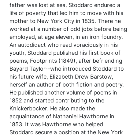
father was lost at sea, Stoddard endured a
life of poverty that led him to move with his
mother to New York City in 1835. There he
worked at a number of odd jobs before being
employed, at age eleven, in an iron foundry.
An autodidact who read voraciously in his
youth, Stoddard published his first book of
poems,
Footprints
(1849), after befriending
Bayard Taylor--who introduced Stoddard to
his future wife, Elizabeth Drew Barstow,
herself an author of both fiction and poetry.
He published another volume of poems in
1852 and started contributing to the
Knickerbocker
. He also made the
acquaintance of Nathaniel Hawthorne in
1853. It was Hawthorne who helped
Stoddard secure a position at the New York