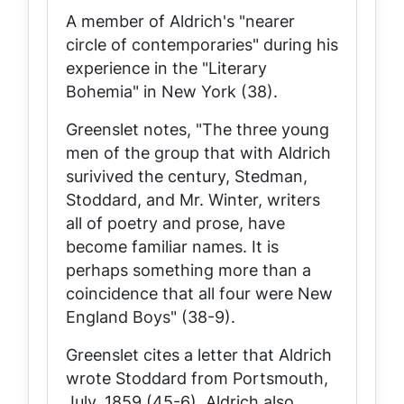
A member of Aldrich's "nearer
circle of contemporaries" during his
experience in the "Literary
Bohemia" in New York (38).
Greenslet notes, "The three young
men of the group that with Aldrich
surivived the century, Stedman,
Stoddard, and Mr. Winter, writers
all of poetry and prose, have
become familiar names. It is
perhaps something more than a
coincidence that all four were New
England Boys" (38-9).
Greenslet cites a letter that Aldrich
wrote Stoddard from Portsmouth,
July, 1859 (45-6). Aldrich also