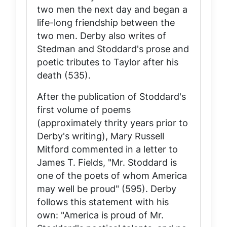
two men the next day and began a
life-long friendship between the
two men. Derby also writes of
Stedman and Stoddard's prose and
poetic tributes to Taylor after his
death (535).
After the publication of Stoddard's
first volume of poems
(approximately thrity years prior to
Derby's writing), Mary Russell
Mitford commented in a letter to
James T. Fields, "Mr. Stoddard is
one of the poets of whom America
may well be proud" (595). Derby
follows this statement with his
own: "America
is
proud of Mr.