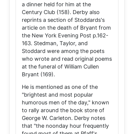
a dinner held for him at the
Century Club (158). Derby also
reprints a section of Stoddards's
article on the death of Bryant from
the New York
Evening Post
p.162-
163. Stedman, Taylor, and
Stoddard were among the poets
who wrote and read original poems
at the funeral of William Cullen
Bryant (169).
He is mentioned as one of the
"brightest and most popular
humorous men of the day," known
to rally around the book store of
George W. Carleton. Derby notes
that "the noonday hour frequently
found most of them at Pfaff's