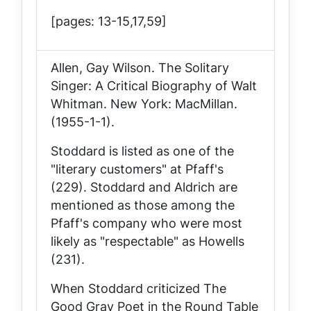
[pages: 13-15,17,59]
Allen, Gay Wilson.
The Solitary
Singer: A Critical Biography of Walt
Whitman
. New York: MacMillan.
(1955-1-1).
Stoddard is listed as one of the
"literary customers" at Pfaff's
(229). Stoddard and Aldrich are
mentioned as those among the
Pfaff's company who were most
likely as "respectable" as Howells
(231).
When Stoddard criticized
The
Good Gray Poet
in the
Round Table