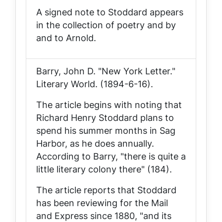
A signed note to Stoddard appears
in the collection of poetry and by
and to Arnold.
Barry, John D. "New York Letter."
Literary World
. (1894-6-16).
The article begins with noting that
Richard Henry Stoddard plans to
spend his summer months in Sag
Harbor, as he does annually.
According to Barry, "there is quite a
little literary colony there" (184).
The article reports that Stoddard
has been reviewing for the
Mail
and Express
since 1880, "and its