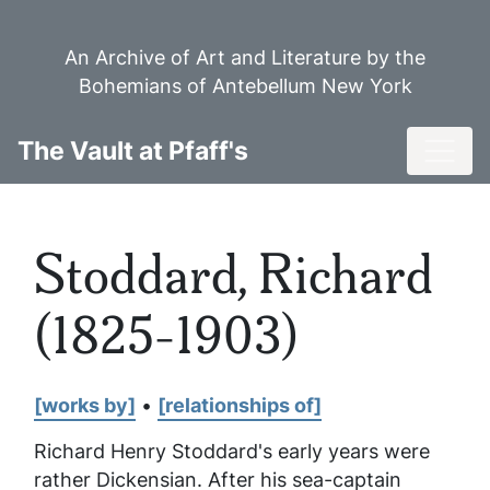
Skip
to
An Archive of Art and Literature by the
main
Bohemians of Antebellum New York
content
Toggl
The Vault at Pfaff's
Stoddard, Richard
(1825-1903)
[works by]
•
[relationships of]
Richard Henry Stoddard's early years were
rather Dickensian. After his sea-captain