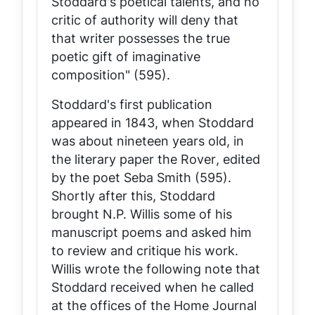
Stoddard's poetical talents, and no
critic of authority will deny that
that writer possesses the true
poetic gift of imaginative
composition" (595).
Stoddard's first publication
appeared in 1843, when Stoddard
was about nineteen years old, in
the literary paper the
Rover
, edited
by the poet Seba Smith (595).
Shortly after this, Stoddard
brought N.P. Willis some of his
manuscript poems and asked him
to review and critique his work.
Willis wrote the following note that
Stoddard received when he called
at the offices of the
Home Journal