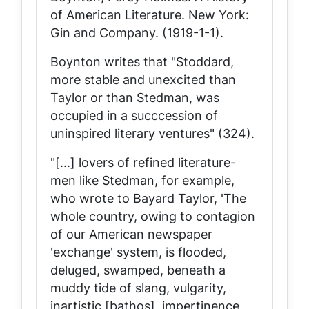
of American Literature
. New York:
Gin and Company. (1919-1-1).
Boynton writes that "Stoddard,
more stable and unexcited than
Taylor or than Stedman, was
occupied in a succcession of
uninspired literary ventures" (324).
"[...] lovers of refined literature-
men like Stedman, for example,
who wrote to Bayard Taylor, 'The
whole country, owing to contagion
of our American newspaper
'exchange' system, is flooded,
deluged, swamped, beneath a
muddy tide of slang, vulgarity,
inartistic [bathos], impertinence,