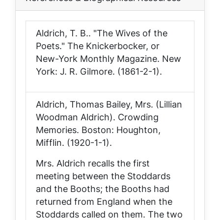
Aldrich, T. B.. "The Wives of the
Poets."
The Knickerbocker, or
New-York Monthly Magazine
. New
York: J. R. Gilmore. (1861-2-1).
Aldrich, Thomas Bailey, Mrs. (Lillian
Woodman Aldrich).
Crowding
Memories
. Boston: Houghton,
Mifflin. (1920-1-1).
Mrs. Aldrich recalls the first
meeting between the Stoddards
and the Booths; the Booths had
returned from England when the
Stoddards called on them. The two