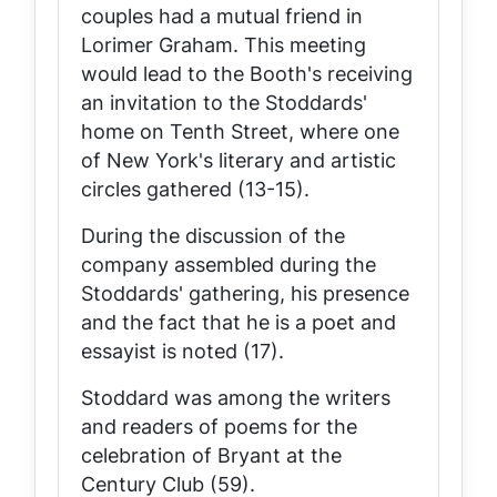
couples had a mutual friend in
Lorimer Graham. This meeting
would lead to the Booth's receiving
an invitation to the Stoddards'
home on Tenth Street, where one
of New York's literary and artistic
circles gathered (13-15).
During the discussion of the
company assembled during the
Stoddards' gathering, his presence
and the fact that he is a poet and
essayist is noted (17).
Stoddard was among the writers
and readers of poems for the
celebration of Bryant at the
Century Club (59).