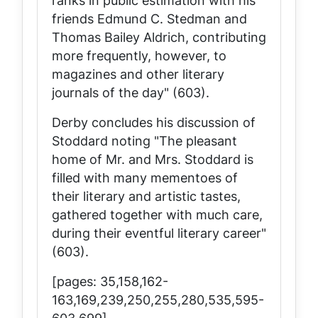
ranks in public estimation with his
friends Edmund C. Stedman and
Thomas Bailey Aldrich, contributing
more frequently, however, to
magazines and other literary
journals of the day" (603).
Derby concludes his discussion of
Stoddard noting "The pleasant
home of Mr. and Mrs. Stoddard is
filled with many mementoes of
their literary and artistic tastes,
gathered together with much care,
during their eventful literary career"
(603).
[pages: 35,158,162-
163,169,239,250,255,280,535,595-