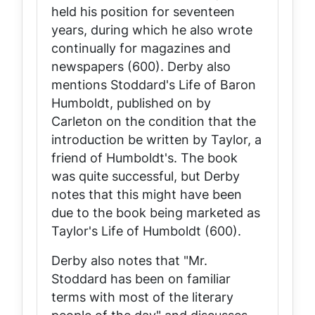
held his position for seventeen
years, during which he also wrote
continually for magazines and
newspapers (600). Derby also
mentions Stoddard's Life of Baron
Humboldt, published on by
Carleton on the condition that the
introduction be written by Taylor, a
friend of Humboldt's. The book
was quite successful, but Derby
notes that this might have been
due to the book being marketed as
Taylor's Life of Humboldt (600).
Derby also notes that "Mr.
Stoddard has been on familiar
terms with most of the literary