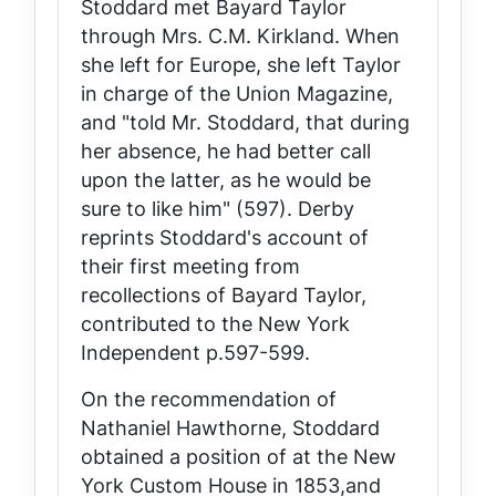
Stoddard met Bayard Taylor
through Mrs. C.M. Kirkland. When
she left for Europe, she left Taylor
in charge of the
Union Magazine
,
and "told Mr. Stoddard, that during
her absence, he had better call
upon the latter, as he would be
sure to like him" (597). Derby
reprints Stoddard's account of
their first meeting from
recollections of Bayard Taylor,
contributed to the New York
Independent
p.597-599.
On the recommendation of
Nathaniel Hawthorne, Stoddard
obtained a position of at the New
York Custom House in 1853,and