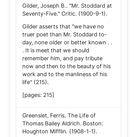
Gilder, Joseph B.. "Mr. Stoddard at
Seventy-Five."
Critic
. (1900-9-1).
Gilder asserts that "we have no
truer poet than Mr. Stoddard to-
day, none older or better known . .
. It is meet that we should
remember him, and pay tribute
now and then to the beauty of his
work and to the manliness of his
life" (215).
[pages: 215]
Greenslet, Ferris.
The Life of
Thomas Bailey Aldrich
. Boston:
Houghton Mifflin. (1908-1-1).