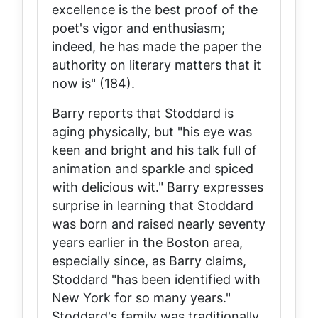
excellence is the best proof of the
poet's vigor and enthusiasm;
indeed, he has made the paper the
authority on literary matters that it
now is" (184).
Barry reports that Stoddard is
aging physically, but "his eye was
keen and bright and his talk full of
animation and sparkle and spiced
with delicious wit." Barry expresses
surprise in learning that Stoddard
was born and raised nearly seventy
years earlier in the Boston area,
especially since, as Barry claims,
Stoddard "has been identified with
New York for so many years."
Stoddard's family was traditionally