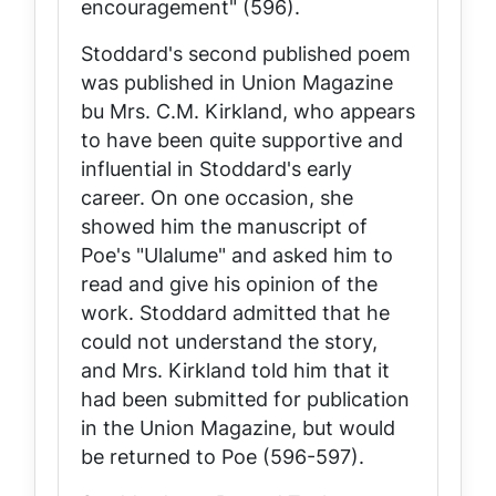
encouragement" (596).
Stoddard's second published poem
was published in
Union Magazine
bu Mrs. C.M. Kirkland, who appears
to have been quite supportive and
influential in Stoddard's early
career. On one occasion, she
showed him the manuscript of
Poe's "Ulalume" and asked him to
read and give his opinion of the
work. Stoddard admitted that he
could not understand the story,
and Mrs. Kirkland told him that it
had been submitted for publication
in the
Union Magazine
, but would
be returned to Poe (596-597).