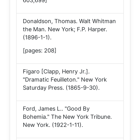
603,699]
Donaldson, Thomas.
Walt Whitman
the Man
. New York; F.P. Harper.
(1896-1-1).
[pages: 208]
Figaro [Clapp, Henry Jr.].
"Dramatic Feuilleton."
New York
Saturday Press
. (1865-9-30).
Ford, James L.. "Good By
Bohemia."
The New York Tribune
.
New York. (1922-1-11).