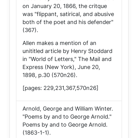
on January 20, 1866, the critque
was "flippant, satirical, and abusive
both of the poet and his defender"
(367).
Allen makes a mention of an
unititled article by Henry Stoddard
in "World of Letters,"
The Mail and
Express
(New York), June 20,
1898, p.30 (570n26).
[pages: 229,231,367,570n26]
Arnold, George and William Winter.
"Poems by and to George Arnold."
Poems by and to George Arnold
.
(1863-1-1).