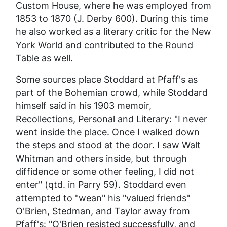
Custom House, where he was employed from
1853 to 1870 (J. Derby 600). During this time
he also worked as a literary critic for the
New
York World
and contributed to the
Round
Table
as well.
Some sources place Stoddard at Pfaff's as
part of the Bohemian crowd, while Stoddard
himself said in his 1903 memoir,
Recollections, Personal and Literary
: "I never
went inside the place. Once I walked down
the steps and stood at the door. I saw Walt
Whitman and others inside, but through
diffidence or some other feeling, I did not
enter" (qtd. in Parry 59). Stoddard even
attempted to "wean" his "valued friends"
O'Brien, Stedman, and Taylor away from
Pfaff's: "O'Brien resisted successfully, and