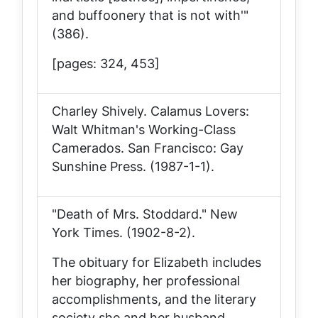
and buffoonery that is not with'"
(386).
[pages: 324, 453]
Charley Shively.
Calamus Lovers:
Walt Whitman's Working-Class
Camerados
. San Francisco: Gay
Sunshine Press. (1987-1-1).
"Death of Mrs. Stoddard."
New
York Times
. (1902-8-2).
The obituary for Elizabeth includes
her biography, her professional
accomplishments, and the literary
society she and her husband