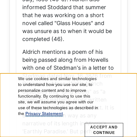
informed Stoddard that summer
that he was working on a short
novel called "Glass Houses" and
was unsure as to when it would be
completed (46).
Aldrich mentions a poem of his
being passed along from Howells
with one of Stedman's in a letter to
Stedman dated Nov. 16, 1876 from
We use cookies and similar technologies
Ponkapog, Mass. (128). Aldrich
Use
to understand how you use our site, to
describes this "long poem" as "a
personalize content and to improve
of
functionality. By continuing to use this
lovely and pathetic story written
site, we will assume you agree with our
with great simplicty and effect. It is
use of these technologies as described in
personal
the
Privacy Statement
.
as fine in its own way as any
data
narrative of its length in Morris's
ACCEPT AND
'Earthly Paradise.' But perhaps you
CONTINUE