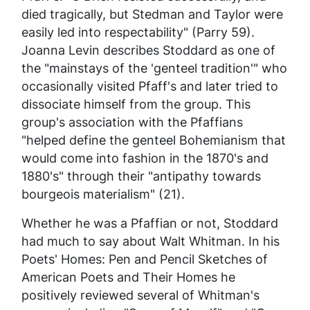
died tragically, but Stedman and Taylor were
easily led into respectability" (Parry 59).
Joanna Levin describes Stoddard as one of
the "mainstays of the 'genteel tradition'" who
occasionally visited Pfaff's and later tried to
dissociate himself from the group. This
group's association with the Pfaffians
"helped define the genteel Bohemianism that
would come into fashion in the 1870's and
1880's" through their "antipathy towards
bourgeois materialism" (21).
Whether he was a Pfaffian or not, Stoddard
had much to say about Walt Whitman. In his
Poets' Homes: Pen and Pencil Sketches of
American Poets and Their Homes
he
positively reviewed several of Whitman's