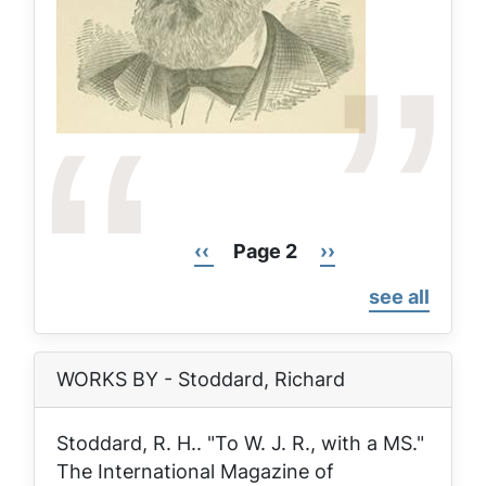
Previous
‹‹
Page 2
Next
››
Pagination
page
page
see all
WORKS BY - Stoddard, Richard
Stoddard, R. H.. "To W. J. R., with a MS."
The International Magazine of