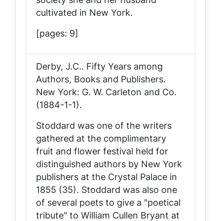
cultivated in New York.
[pages: 9]
Derby, J.C..
Fifty Years among
Authors, Books and Publishers
.
New York: G. W. Carleton and Co.
(1884-1-1).
Stoddard was one of the writers
gathered at the complimentary
fruit and flower festival held for
distinguished authors by New York
publishers at the Crystal Palace in
1855 (35). Stoddard was also one
of several poets to give a "poetical
tribute" to William Cullen Bryant at