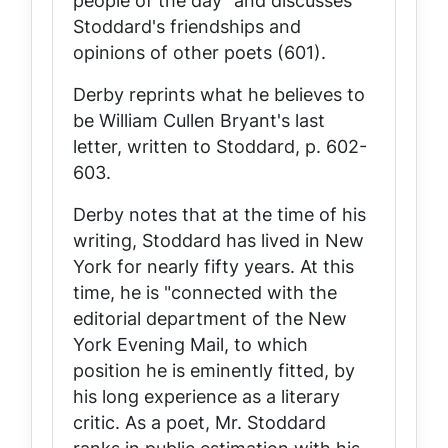
people of the day" and discusses
Stoddard's friendships and
opinions of other poets (601).
Derby reprints what he believes to
be William Cullen Bryant's last
letter, written to Stoddard, p. 602-
603.
Derby notes that at the time of his
writing, Stoddard has lived in New
York for nearly fifty years. At this
time, he is "connected with the
editorial department of the New
York
Evening Mail
, to which
position he is eminently fitted, by
his long experience as a literary
critic. As a poet, Mr. Stoddard