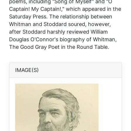
poems, including "Song of Myself" and "O
Captain! My Captain!," which appeared in the
Saturday Press
. The relationship between
Whitman and Stoddard soured, however,
after Stoddard harshly reviewed William
Douglas O'Connor's biography of Whitman,
The Good Gray Poet
in the
Round Table
.
IMAGE(S)
Image