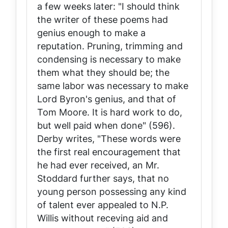
a few weeks later: "I should think
the writer of these poems had
genius enough to make a
reputation. Pruning, trimming and
condensing is necessary to make
them what they should be; the
same labor was necessary to make
Lord Byron's genius, and that of
Tom Moore. It is hard work to do,
but well paid when done" (596).
Derby writes, "These words were
the first real encouragement that
he had ever received, an Mr.
Stoddard further says, that no
young person possessing any kind
of talent ever appealed to N.P.
Willis without receving aid and