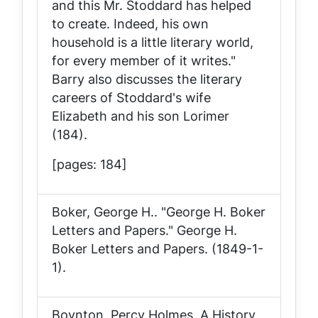
and this Mr. Stoddard has helped
to create. Indeed, his own
household is a little literary world,
for every member of it writes."
Barry also discusses the literary
careers of Stoddard's wife
Elizabeth and his son Lorimer
(184).
[pages: 184]
Boker, George H.. "George H. Boker
Letters and Papers."
George H.
Boker Letters and Papers
. (1849-1-
1).
Boynton, Percy Holmes.
A History