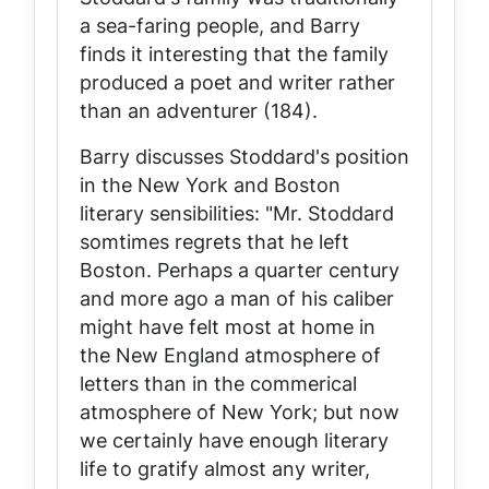
a sea-faring people, and Barry
finds it interesting that the family
produced a poet and writer rather
than an adventurer (184).
Barry discusses Stoddard's position
in the New York and Boston
literary sensibilities: "Mr. Stoddard
somtimes regrets that he left
Boston. Perhaps a quarter century
and more ago a man of his caliber
might have felt most at home in
the New England atmosphere of
letters than in the commerical
atmosphere of New York; but now
we certainly have enough literary
life to gratify almost any writer,