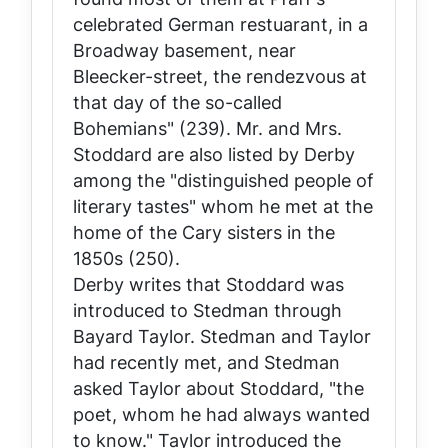
celebrated German restuarant, in a
Broadway basement, near
Bleecker-street, the rendezvous at
that day of the so-called
Bohemians" (239). Mr. and Mrs.
Stoddard are also listed by Derby
among the "distinguished people of
literary tastes" whom he met at the
home of the Cary sisters in the
1850s (250).
Derby writes that Stoddard was
introduced to Stedman through
Bayard Taylor. Stedman and Taylor
had recently met, and Stedman
asked Taylor about Stoddard, "the
poet, whom he had always wanted
to know." Taylor introduced the